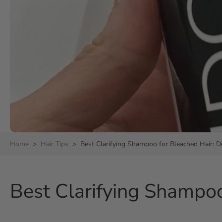
Home
>
Hair Tips
>
Best Clarifying Shampoo for Bleached Hair:
Best Clarifying Shampo