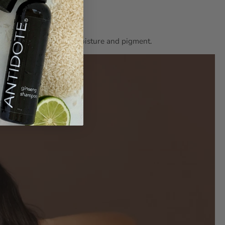
pping the hair of both moisture and pigment.