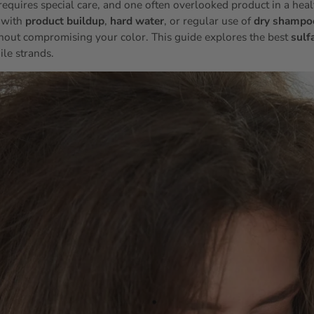
requires special care, and one often overlooked product in a healt
 with
product buildup
,
hard water
, or regular use of
dry shampo
hout compromising your color. This guide explores the best
sulf
ile strands.