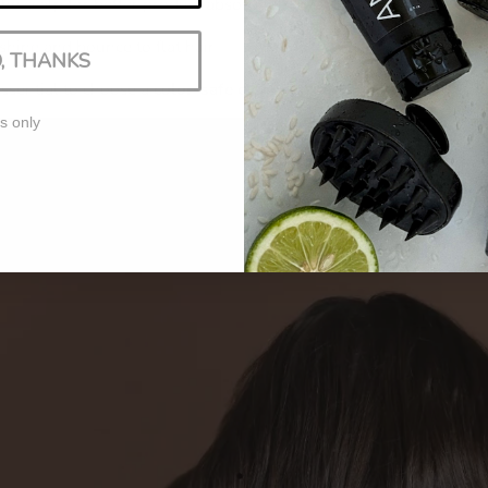
he scalp for better product absorption
shine and bounce to flat hair
, THANKS
essential to choose a
color-safe clarifying shampoo
to avoid stri
s only