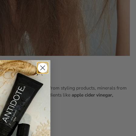
d Hair Need It?
ox
by removing residue from styling products, minerals from
 agents
and active ingredients like
apple cider vinegar,
oo helps with: