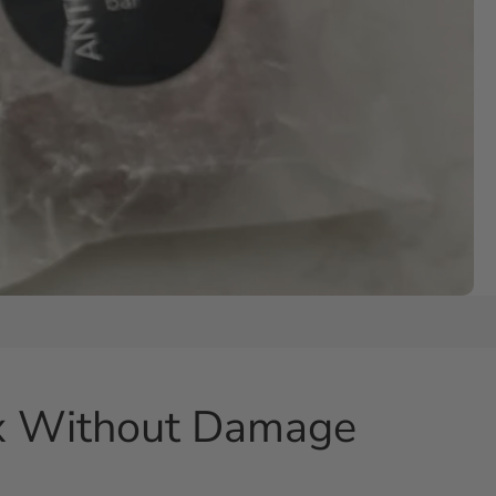
ox Without Damage