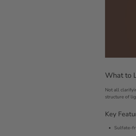
What to L
Not all clarif
structure of li
Key Featu
Sulfate-f