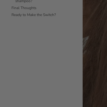
shampoo?
Final Thoughts
Ready to Make the Switch?