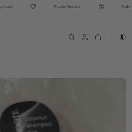
Plastic Neutral
Color safe + S