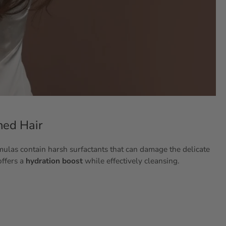
hed Hair
rmulas contain harsh surfactants that can damage the delicate
offers a
hydration boost
while effectively cleansing.