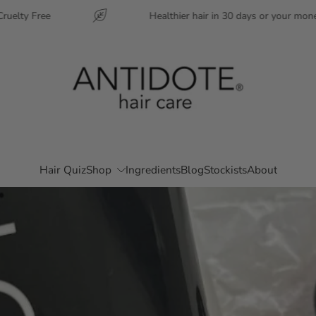
ree
Healthier hair in 30 days or your money back
Hair Quiz
Shop
Ingredients
Blog
Stockists
About