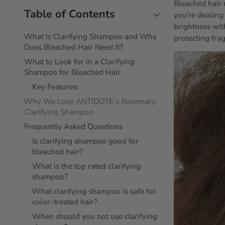
Bleached hair 
Table of Contents
you're dealing
brightness wit
What Is Clarifying Shampoo and Why
protecting frag
Does Bleached Hair Need It?
What to Look for in a Clarifying
Shampoo for Bleached Hair
Key Features:
Why We Love ANTIDOTE’s Rosemary
Clarifying Shampoo
Frequently Asked Questions
Is clarifying shampoo good for
bleached hair?
What is the top rated clarifying
shampoo?
What clarifying shampoo is safe for
color-treated hair?
When should you not use clarifying