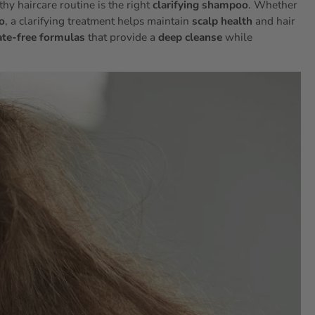
hy haircare routine is the right
clarifying shampoo
. Whether
o
, a clarifying treatment helps maintain
scalp health
and hair
ate-free formulas
that provide a
deep cleanse
while