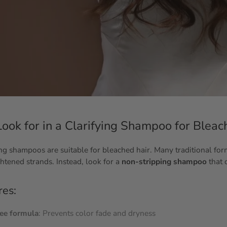
ook for in a Clarifying Shampoo for Bleac
ying shampoos are suitable for bleached hair. Many traditional fo
ghtened strands. Instead, look for a
non-stripping shampoo
that 
res:
ree formula
: Prevents color fade and dryness