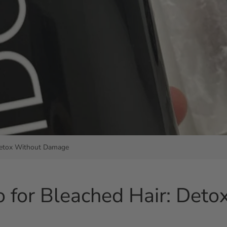
 Detox Without Damage
o for Bleached Hair: Det