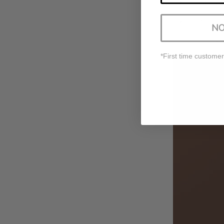
Prepping t
Restoring 
NO
However, it's 
*First time customer