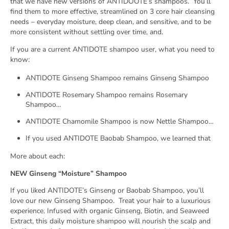
that we have new versions of ANTIDOOTE’s shampoos.
You’ll
find them to more effective, streamlined on 3 core hair cleansing
needs – everyday moisture, deep clean, and sensitive, and to be
more consistent without settling over time, and.
If you are a current ANTIDOTE shampoo user, what you need to
know:
ANTIDOTE Ginseng Shampoo remains Ginseng Shampoo
ANTIDOTE Rosemary Shampoo remains Rosemary
Shampoo…
ANTIDOTE Chamomile Shampoo is now Nettle Shampoo…
If you used ANTIDOTE Baobab Shampoo, we learned that
More about each:
NEW Ginseng “Moisture” Shampoo
If you liked ANTIDOTE’s Ginseng or Baobab Shampoo, you’ll
love our new Ginseng Shampoo.
Treat your hair to a luxurious
experience. Infused with organic Ginseng, Biotin, and Seaweed
Extract, this daily moisture shampoo will nourish the scalp and