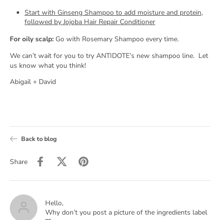
Start with Ginseng Shampoo to add moisture and protein,
followed by Jojoba Hair Repair Conditioner
For oily scalp:
Go with Rosemary Shampoo every time.
We can’t wait for you to try ANTIDOTE’s new shampoo line.
Let
us know what you think!
Abigail + David
Back to blog
Share
Hello,
Why don’t you post a picture of the ingredients label