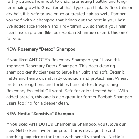
fortify strands from root to ends, promoting healthy and long-
term hair growth. Great for all hair types, particularly fine, thin, or
dry hair, it is safe to use on color-treated hair as well. Pamper
yourself with a shampoo that brings out the best in your hair.
We added Rice Protein and ProVitamin B5, so that if your hair
needs extra protein (like our Baobab Shampoo users), this one’s
for you.
NEW Rosemary “Detox” Shampoo
If you liked ANTIOTE’s Rosemary Shampoo, you’ll love this
improved Rosemary Detox Shampoo. This deep cleaning
shampoo gently cleanses to leave hair light and soft. Organic
nettle and hemp oil naturally condition and protect hair. Wheat
protein strengthens and fortifies hair cuticles. Invigorating
Rosemary Essential Oil scent. Safe for color-treated hair. With
added protein, this one is also great for former Baobab Shampoo
users looking for a deeper clean.
NEW Nettle “Sensitive” Shampoo
If you liked ANTIDOTE’s Chamomile Shampoo, you’ll love our
new Nettle Sensitive Shampoo.
It provides a gentle and
soothing experience for those with sensitive scalps.
Nettle is