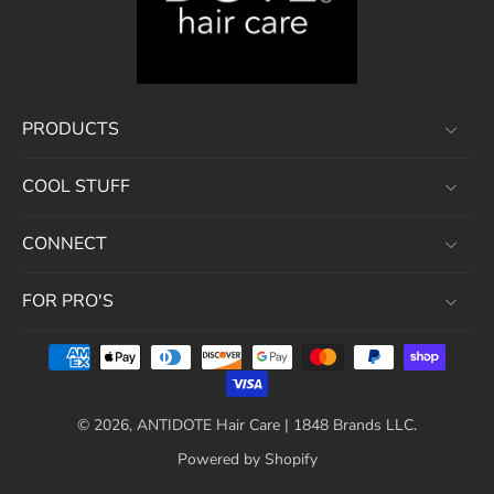
PRODUCTS
COOL STUFF
CONNECT
FOR PRO'S
© 2026,
ANTIDOTE Hair Care | 1848 Brands LLC
.
Powered by Shopify