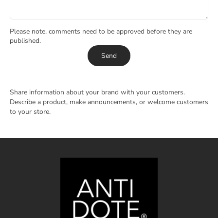
Please note, comments need to be approved before they are
published.
Send
Share information about your brand with your customers.
Describe a product, make announcements, or welcome customers
to your store.