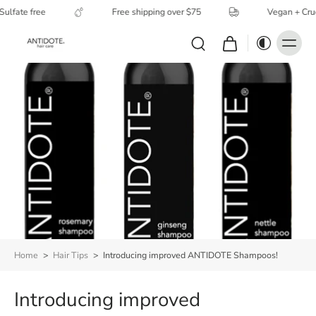
ulfate free
Free shipping over $75
Vegan + Cruel
Home
>
Hair Tips
>
Introducing improved ANTIDOTE Shampoos!
Introducing improved