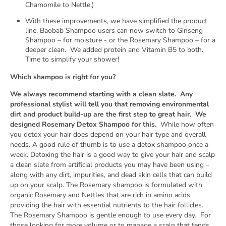
Chamomile to Nettle.)
With these improvements, we have simplified the product
NO, THANKS
line.
Baobab Shampoo users can now switch to Ginseng
Shampoo – for moisture - or the Rosemary Shampoo – for a
deeper clean.
We added protein and Vitamin B5 to both.
*First time customers only
Time to simplify your shower!
Which shampoo is right for you?
We always recommend starting with a clean slate.
Any
professional stylist will tell you that removing environmental
dirt and product build-up are the first step to great hair.
We
designed Rosemary Detox Shampoo for this.
While how often
you detox your hair does depend on your hair type and overall
needs. A good rule of thumb is to use a detox shampoo once a
week. Detoxing the hair is a good way to give your hair and scalp
a clean slate from artificial products you may have been using –
along with any dirt, impurities, and dead skin cells that can build
up on your scalp. The Rosemary shampoo is formulated with
organic Rosemary and Nettles that are rich in amino acids
providing the hair with essential nutrients to the hair follicles.
The Rosemary Shampoo is gentle enough to use every day.
For
those looking for more volume or to manage a scalp that tends