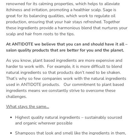
renowned for its calming properties, which helps to alleviate
itchiness and irritation, promoting a healthier scalp. Sage is
great for its balancing qualities, which work to regulate oil
production, ensuring that your hair stays refreshed. Together
these ingredients provide a harmonious blend that nurtures your
scalp and hair from roots to the tips.
At ANTIDOTE we believe that you can and should have it all –
salon quality products that are better for you and the planet.
As you know, plant based ingredients are more expensive and
harder to work with.
For example, it is more difficult to blend
natural ingredients so that products don’t need to be shaken.
That’s why so few companies work with the natural ingredients
used in ANTIDOTE products.
Our commitment to plant based
ingredients means we constantly strive to overcome these
challenges.
What stays the same…
Highest quality natural ingredients – sustainably sourced
and organic wherever possible
Shampoos that look and smell like the ingredients in them,