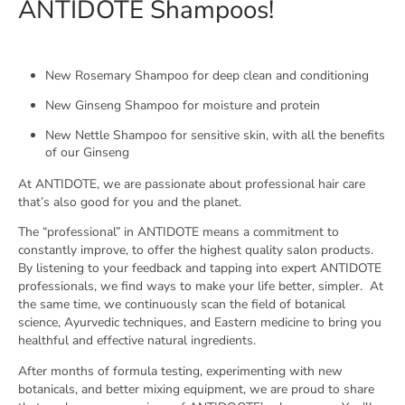
ANTIDOTE Shampoos!
New Rosemary Shampoo for deep clean and conditioning
New Ginseng Shampoo for moisture and protein
New Nettle Shampoo for sensitive skin, with all the benefits
of our Ginseng
At ANTIDOTE, we are passionate about professional hair care
that’s also good for you and the planet.
The “professional” in ANTIDOTE means a commitment to
constantly improve, to offer the highest quality salon products.
By listening to your feedback and tapping into expert ANTIDOTE
professionals, we find ways to make your life better, simpler.
At
the same time, we continuously scan the field of botanical
science, Ayurvedic techniques, and Eastern medicine to bring you
healthful and effective natural ingredients.
After months of formula testing, experimenting with new
botanicals, and better mixing equipment, we are proud to share