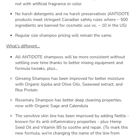
not with artificial fragrance or color
No harsh detergents and no harsh preservatives (ANTIDOTE
products meet stringent Canadian safety rules where ~ 500
ingredients are banned for cosmetic use vs. ~ 10 in the US)
Regular size shampoo pricing will remain the same.
What’s different…
All ANTIDOTE shampoos will be more consistent without
settling over time thanks to better mixing equipment and
formula tweaks, plus…
Ginseng Shampoo has been improved for better moisture
with Organic Jojoba and Olive Oils, Seaweed extract, and
Rice Protein
Rosemary Shampoo has better deep cleaning properties,
GET 20% OFF YOUR FIRST
now with Organic Sage and Calendula
PURCHASE
The sensitive skin line has been improved by adding Nettle -
known for its anti-inflammatory properties - plus Hemp
Seed Oil and Vitamin B5 to soothe and repair.
(To mark this
YES, PLEASE
new formula, we’re changing the name of the line from