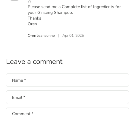
??
Please send me a Complete list of Ingredients for
your Ginseng Shampoo.
Thanks
Oren
Oren Jeansonne
|
Apr 01, 2025
Leave a comment
Name
*
Email
*
Comment
*