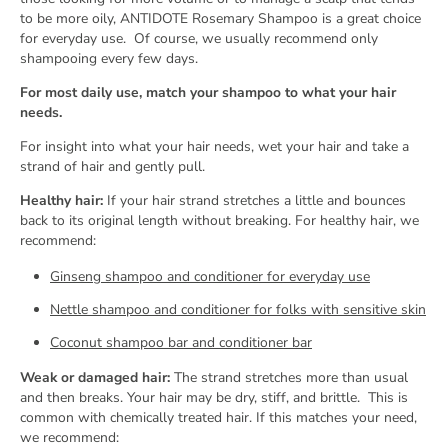
to be more oily, ANTIDOTE Rosemary Shampoo is a great choice
for everyday use.
Of course, we usually recommend only
shampooing every few days.
For most daily use, match your shampoo to what your hair
needs.
For insight into what your hair needs, wet your hair and take a
strand of hair and gently pull.
Healthy hair:
If your hair strand stretches a little and bounces
back to its original length without breaking. For healthy hair, we
recommend:
Ginseng shampoo and conditioner for everyday use
Nettle shampoo and conditioner for folks with sensitive skin
Coconut shampoo bar and conditioner bar
Weak or damaged hair:
The strand stretches more than usual
and then breaks. Your hair may be dry, stiff, and brittle.
This is
common with chemically treated hair. If this matches your need,
we recommend: