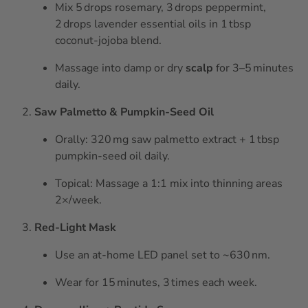
Mix 5 drops rosemary, 3 drops peppermint,
2 drops lavender essential oils in 1 tbsp
coconut‑jojoba blend.
Massage into damp or dry
scalp
for 3–5 minutes
daily.
Saw Palmetto & Pumpkin‑Seed Oil
Orally: 320 mg saw palmetto extract + 1 tbsp
pumpkin‑seed oil daily.
Topical: Massage a 1:1 mix into thinning areas
2×/week.
Red‑Light Mask
Use an at‑home LED panel set to ~630 nm.
Wear for 15 minutes, 3 times each week.