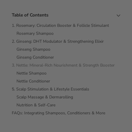
Table of Contents
1. Rosemary: Circulation Booster & Follicle Stimulant
Rosemary Shampoo
2. Ginseng: DHT Modulator & Strengthening Elixir
Ginseng Shampoo
Ginseng Conditioner
3. Nettle: Mineral‑Rich Nourishment & Strength Booster
Nettle Shampoo
Nettle Conditioner
5. Scalp Stimulation & Lifestyle Essentials
Scalp Massage & Dermarolling
Nutrition & Self‑Care
FAQs: Integrating Shampoos, Conditioners & More