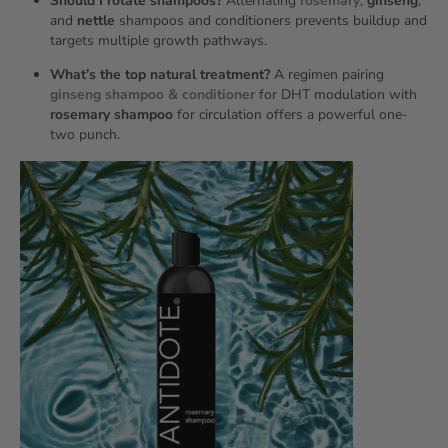
Should I rotate shampoos?
Alternating
rosemary
,
ginseng
,
and
nettle
shampoos and conditioners prevents buildup and
targets multiple growth pathways.
What’s the top natural treatment?
A regimen pairing
ginseng shampoo & conditioner
for DHT modulation with
rosemary shampoo
for circulation offers a powerful one-
two punch.