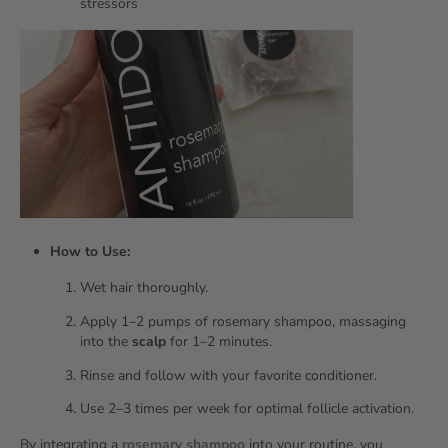
stressors
How to Use:
Wet hair thoroughly.
Apply 1–2 pumps of rosemary shampoo, massaging
into the
scalp
for 1–2 minutes.
Rinse and follow with your favorite conditioner.
Use 2–3 times per week for optimal follicle activation.
By integrating a
rosemary shampoo
into your routine, you