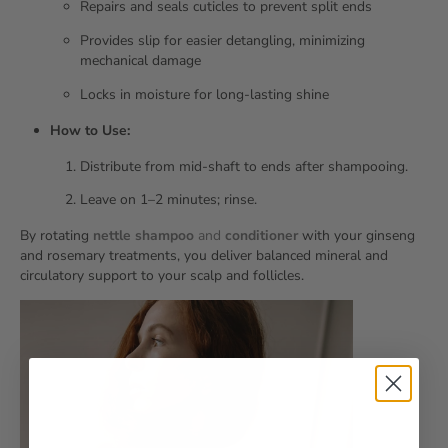
Repairs and seals cuticles to prevent split ends
Provides slip for easier detangling, minimizing
mechanical damage
Locks in moisture for long‑lasting shine
How to Use:
Distribute from mid‑shaft to ends after shampooing.
Leave on 1–2 minutes; rinse.
By rotating
nettle shampoo
and
conditioner
with your ginseng
and rosemary treatments, you deliver balanced mineral and
circulatory support to your scalp and follicles.