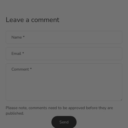
Leave a comment
Name
*
Email
*
Comment
*
Please note, comments need to be approved before they are
published.
Send