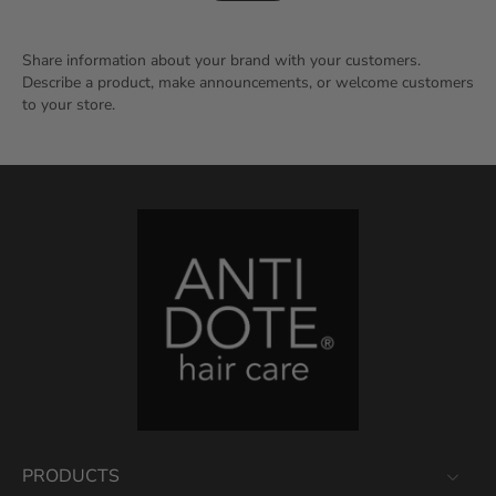
Share information about your brand with your customers.
Describe a product, make announcements, or welcome customers
to your store.
PRODUCTS