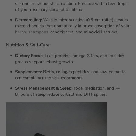
silicone brush boosts circulation. Enhance with a few drops
of your rosemary–coconut oil blend.
Dermarolling:
Weekly microneedling (0.5 mm roller) creates
micro‑channels that dramatically improve absorption of your
herbal
shampoos
, conditioners, and
minoxidil
serums.
Nutrition & Self‑Care
Dietary Focus:
Lean proteins, omega‑3 fats, and iron‑rich
greens support robust growth.
Supplements:
Biotin, collagen peptides, and saw palmetto
can complement topical
treatments
.
Stress Management & Sleep:
Yoga, meditation, and 7–
8 hours of sleep reduce cortisol and DHT spikes.