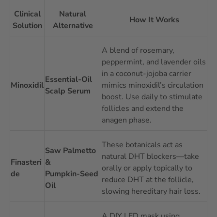
Clinical
Natural
How It Works
Solution
Alternative
A blend of rosemary,
peppermint, and lavender oils
in a coconut‑jojoba carrier
Essential‑Oil
Minoxidil
mimics minoxidil’s circulation
Scalp Serum
boost. Use daily to stimulate
follicles and extend the
anagen phase.
These botanicals act as
Saw Palmetto
natural DHT blockers—take
Finasteri
&
orally or apply topically to
de
Pumpkin‑Seed
reduce DHT at the follicle,
Oil
slowing hereditary hair loss.
A DIY LED mask using