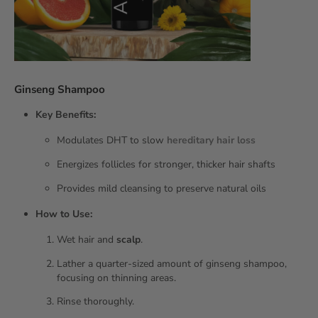
Ginseng Shampoo
Key Benefits:
Modulates DHT to slow
hereditary
hair loss
Energizes follicles for stronger, thicker hair shafts
Provides mild cleansing to preserve natural oils
How to Use:
Wet hair and
scalp
.
Lather a quarter‑sized amount of ginseng shampoo,
focusing on thinning areas.
Rinse thoroughly.