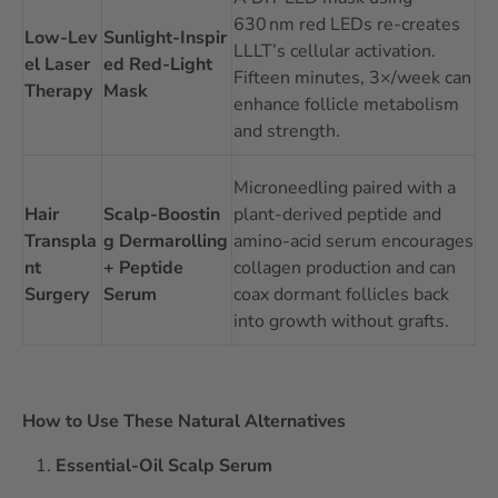
630 nm red LEDs re-creates
Low‑Lev
Sunlight‑Inspir
LLLT’s cellular activation.
el Laser
ed Red‑Light
Fifteen minutes, 3×/week can
Therapy
Mask
enhance follicle metabolism
and strength.
Microneedling paired with a
Hair
Scalp‑Boostin
plant‑derived peptide and
Transpla
g Dermarolling
amino‑acid serum encourages
nt
+ Peptide
collagen production and can
Surgery
Serum
coax dormant follicles back
into growth without grafts.
How to Use These Natural Alternatives
Essential‑Oil Scalp Serum