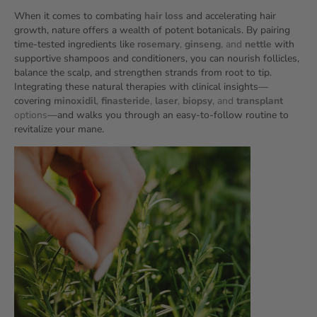
When it comes to combating
hair loss
and accelerating hair
growth, nature offers a wealth of potent botanicals. By pairing
time‑tested ingredients like
rosemary
,
ginseng
, and
nettle
with
supportive shampoos and conditioners, you can nourish follicles,
balance the scalp, and strengthen strands from root to tip.
Integrating these natural therapies with clinical insights—
covering
minoxidil
,
finasteride
,
laser
,
biopsy
, and
transplant
options
—and walks you through an easy‑to‑follow routine to
revitalize your mane.