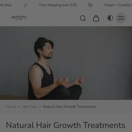
ree
Free shipping over $75
Vegan + Cruelty Free
Home
>
Hair Tips
>
Natural Hair Growth Treatments
Natural Hair Growth Treatments