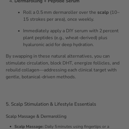
Dermarolling + Peptide Serum
Roll a 0.5 mm dermaroller over the
scalp
(10–
15 strokes per area), once weekly.
Immediately apply a DIY serum with 2 percent
plant peptides (e.g., wheat‑derived) plus
hyaluronic acid for deep hydration.
By swapping in these natural alternatives, you can
stimulate circulation, block DHT, energize follicles, and
rebuild collagen—addressing each clinical target with
gentle, botanical‑driven methods.
5. Scalp Stimulation & Lifestyle Essentials
Scalp Massage & Dermarolling
Scalp Massage:
Daily 5 minutes using fingertips or a