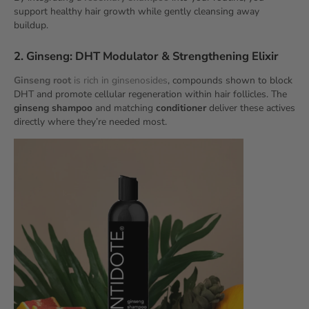
support healthy hair growth while gently cleansing away
buildup.
2. Ginseng: DHT Modulator & Strengthening Elixir
Ginseng root
is rich in ginsenosides
, compounds shown to block
DHT and promote cellular regeneration within hair follicles. The
ginseng shampoo
and matching
conditioner
deliver these actives
directly where they’re needed most.