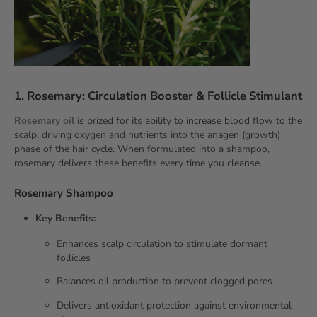
1. Rosemary: Circulation Booster & Follicle Stimulant
Rosemary oil
is prized for its ability to increase blood flow to the
scalp, driving oxygen and nutrients into the anagen (growth)
phase of the
hair cycle. When formulated into a shampoo,
rosemary delivers these benefits every time you cleanse.
Rosemary Shampoo
Key Benefits:
Enhances scalp circulation to stimulate dormant
follicles
Balances oil production to prevent clogged pores
Delivers antioxidant protection against environmental