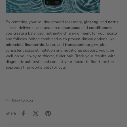
By centering your routine around
rosemary
,
ginseng
, and
nettle
—each delivered via specialized
shampoos
and
conditioners
—
you create a balanced, nutrient‑rich environment for your
scalp
and follicles. When combined with proven clinical options like
minoxidil
,
finasteride
,
laser
, and
transplant
surgery, plus
consistent scalp stimulation and nutritional support, you’ll be
well on your way to thicker, fuller hair. Track your results with
diagnostic pull tests and consult your doctor to fine‑tune the
approach that works best for you.
Back to blog
Share