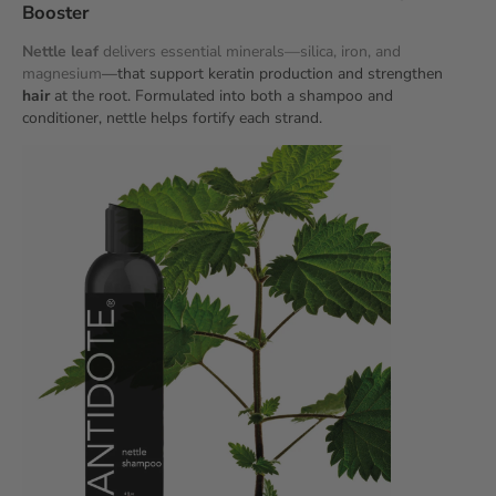
Booster
Nettle leaf
delivers essential minerals—silica, iron, and
magnesium
—that support keratin production and strengthen
hair
at the root. Formulated into both a shampoo and
conditioner, nettle helps fortify each strand.