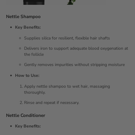
Nettle Shampoo
Key Benefits:
Supplies silica for resilient, flexible hair shafts
Delivers iron to support adequate blood oxygenation at
the follicle
Gently removes impurities without stripping moisture
How to Use:
Apply nettle shampoo to wet hair, massaging
thoroughly.
Rinse and repeat if necessary.
Nettle Conditioner
Key Benefits: