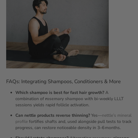
FAQs: Integrating Shampoos, Conditioners & More
Which shampoo is best for fast hair growth?
A
combination of
r
osemary shampoo
with bi‑weekly LLLT
sessions yields rapid follicle activation.
Can nettle products reverse thinning?
Yes—
nettle’s mineral
profile
fortifies shafts and, used alongside pull tests to track
progress, can restore noticeable density in 3–6 months.