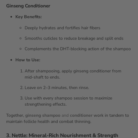
Ginseng Conditioner
Key Benefits:
Deeply hydrates and fortifies hair fibers
Smooths cuticles to reduce breakage and split ends
Complements the DHT‑blocking action of the shampoo
How to Use:
After shampooing, apply ginseng conditioner from
mid‑shaft to ends.
Leave on 2–3 minutes, then rinse.
Use with every shampoo session to maximize
strengthening effects.
Together,
ginseng shampoo
and
conditioner
work in tandem to
maintain follicle health and combat thinning.
3. Nettle: Mineral‑Rich Nourishment & Strength