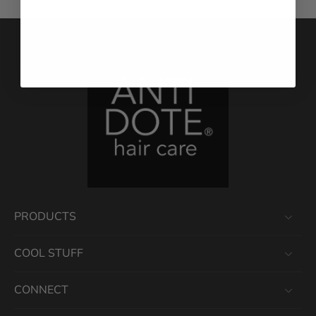
PRODUCTS
COOL STUFF
CONNECT