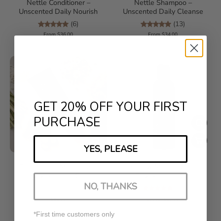
Nettle Conditioner –
Nettle Shampoo –
Unscented Daily Nourish
Unscented Daily Cleanse
(6)
(13)
From $36.00
From $34.00
GET 20% OFF YOUR FIRST
PURCHASE
YES, PLEASE
Rice Protein Multi-Styler
Yarrow Multi Styler –
Flexible Hold Gel
Flexible Hold Gel
NO, THANKS
(0)
(7)
$32.00
$20.00
$28.00
*First time customers only