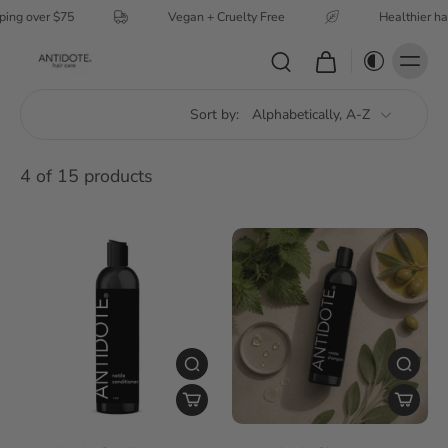
ping over $75
Vegan + Cruelty Free
Healthier ha
Sort by:
4 of 15 products